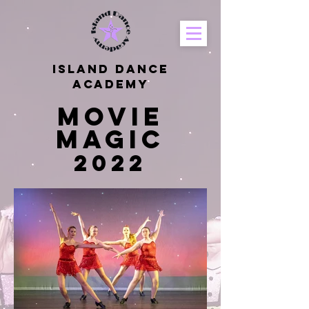
Island Dance
Academy
Movie
Magic
2022