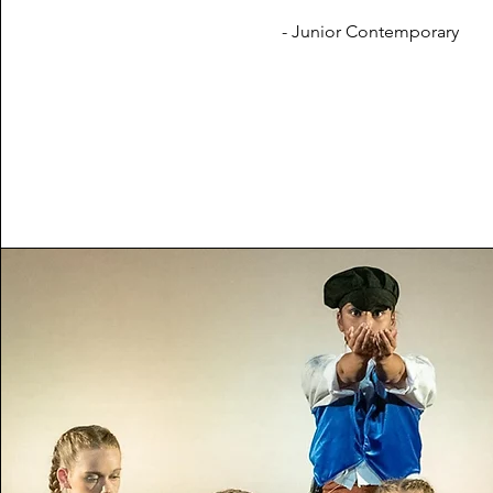
- Junior Contemporary