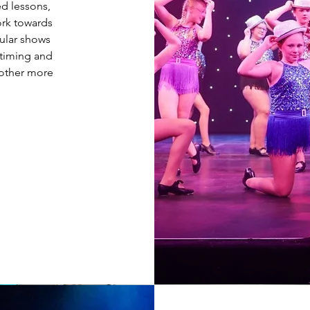
ed lessons,
ork towards
gular shows
 timing and
 other more