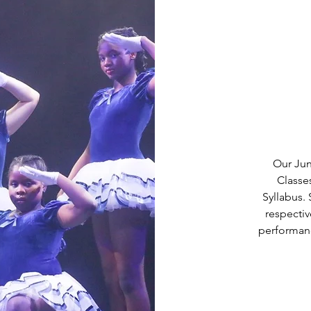
Our Juni
Classe
Syllabus.
respecti
performanc