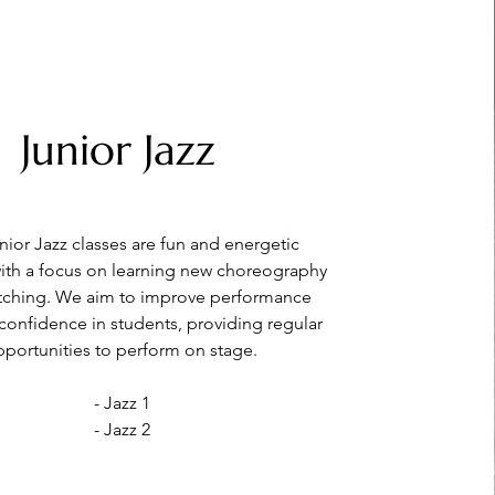
Junior Jazz
nior Jazz classes are fun and energetic
ith a focus on learning new choreography
etching. We aim to improve performance
 confidence in students, providing regular
portunities to perform on stage.
- Jazz 1
- Jazz 2