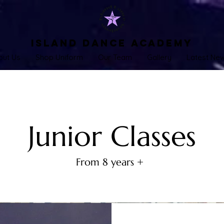
Island Dance Academy
out Us
Shop Uniform
Our Team
Gallery
Latest Ne
Junior Classes
From 8 years +