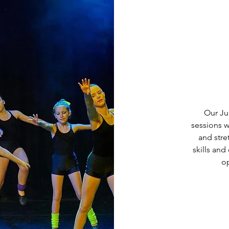
Our Ju
sessions w
and str
skills and
op