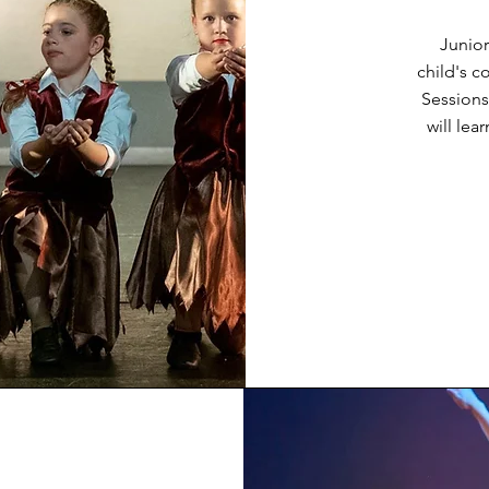
Junior
child's c
Sessions
will le