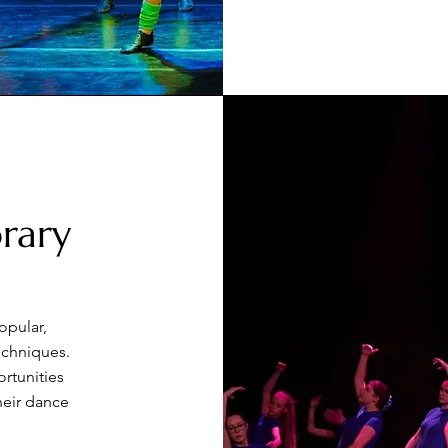
rary
opular,
echniques.
rtunities
heir dance