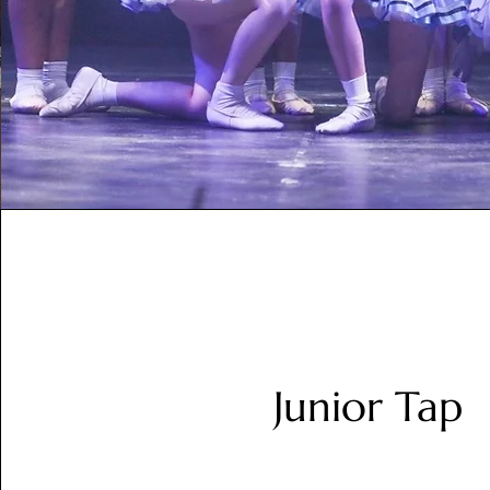
Junior Tap