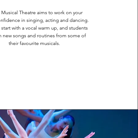
 Musical Theatre aims to work on your
onfidence in singing, acting and dancing.
 start with a vocal warm up, and students
arn new songs and routines from some of
their favourite musicals.