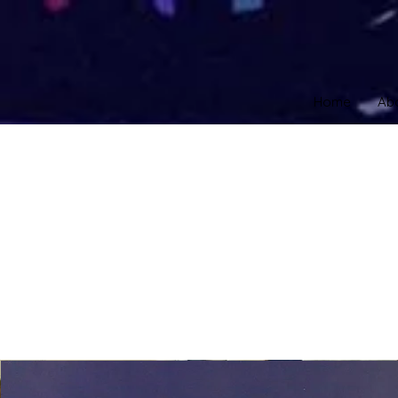
Home
Ab