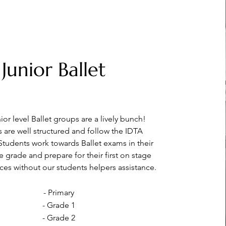
Junior Ballet
or level Ballet groups are a lively bunch!
s are well structured and follow the IDTA
 Students work towards Ballet exams in their
ve
grade and prepare for their first on stage
es without our students helpers assistance.
- Primary
- Grade 1
- Grade 2