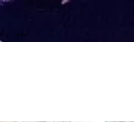
ws
Contact