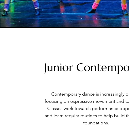
Junior Contempo
Contemporary dance is increasingly p
focusing on expressive movement and t
Classes work towards performance oppo
and learn regular routines to help build t
foundations.