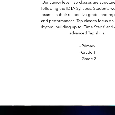
Our Junior level Tap classes are structur
following the IDTA Syllabus. Students w
exams in their respective grade, and re
and performances. Tap classes focus on
rhythm, building up to 'Time Steps' and
advanced Tap skills.
- Primary
- Grade 1
- Grade 2