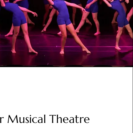
or Musical Theatre