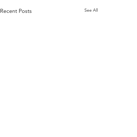
See All
Recent Posts
Comments