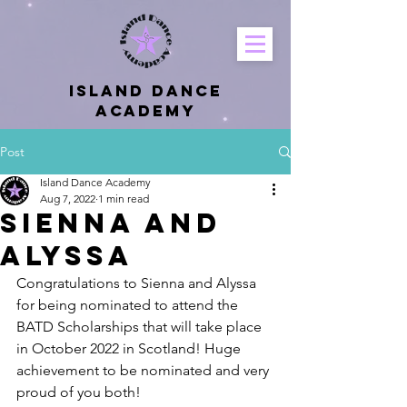
Island Dance
Academy
Post
Island Dance Academy
Aug 7, 2022
1 min read
Sienna and
Alyssa
Congratulations to Sienna and Alyssa 
for being nominated to attend the 
BATD Scholarships that will take place 
in October 2022 in Scotland! Huge 
achievement to be nominated and very 
proud of you both!