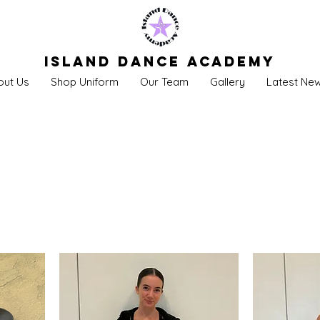
Island Dance Academy
out Us
Shop Uniform
Our Team
Gallery
Latest Ne