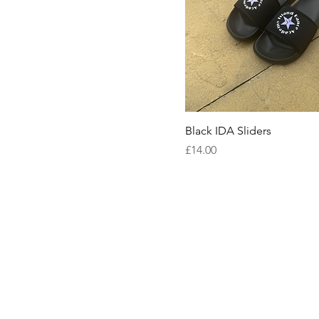
Black IDA Sliders
Price
£14.00