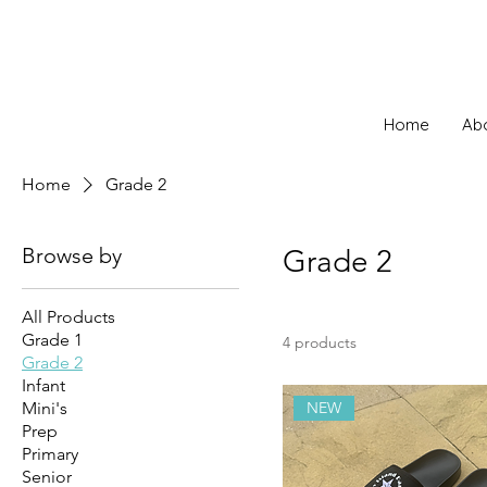
Home
Ab
Home
Grade 2
Browse by
Grade 2
All Products
Grade 1
4 products
Grade 2
Infant
Mini's
NEW
Prep
Primary
Senior