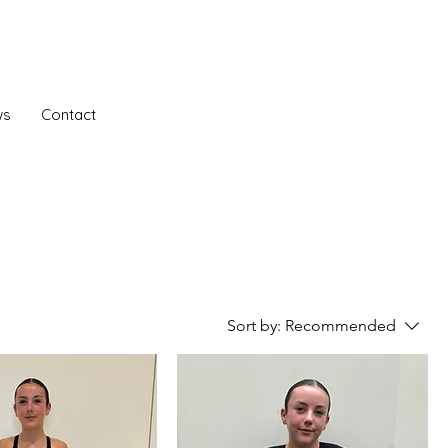
ws
Contact
Sort by:
Recommended