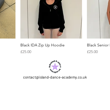
Black IDA Zip Up Hoodie
Black Senior
Price
Price
£25.00
£25.00
contact@island-dance-academy.co.uk