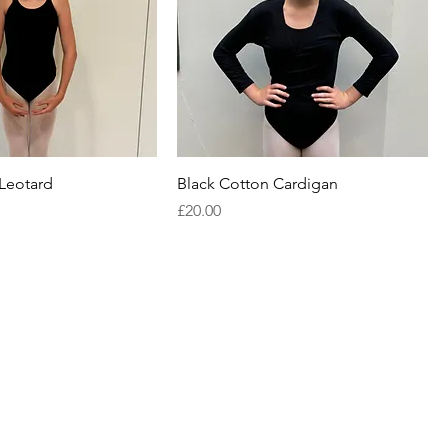
 Leotard
Black Cotton Cardigan
Price
£20.00